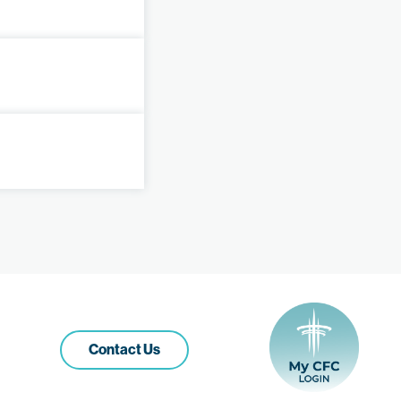
Contact Us