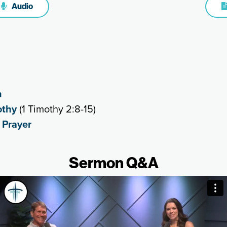
Audio
h
othy
(1 Timothy 2:8-15)
,
Prayer
Sermon Q&A