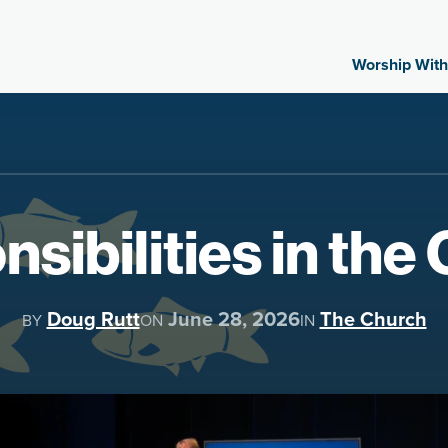
Worship With
sibilities in the
Doug Rutt
June 28, 2026
The Church
BY
ON
IN