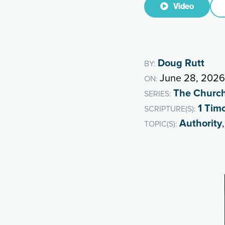
Video
Doug Rutt
BY:
June 28, 2026
ON:
The Churc
SERIES:
1 Tim
SCRIPTURE(S):
Authority
TOPIC(S):