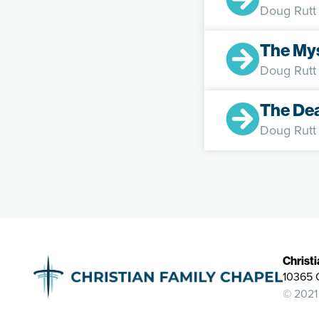
Doug Rutt
The Mys
Doug Rutt
The De
Doug Rutt
Christ
10365 
© 2021