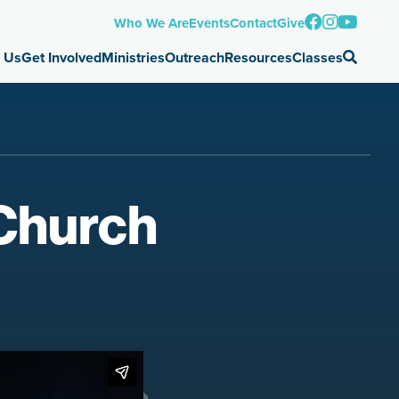
Who We Are
Events
Contact
Give
 Us
Get Involved
Ministries
Outreach
Resources
Classes
 Church