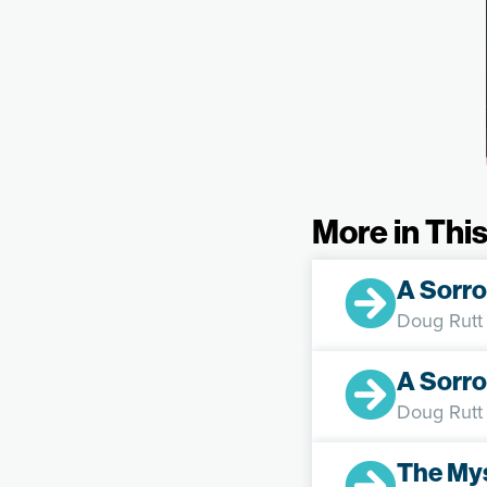
More in This
A Sorro
Doug Rutt
A Sorro
Doug Rutt
The My