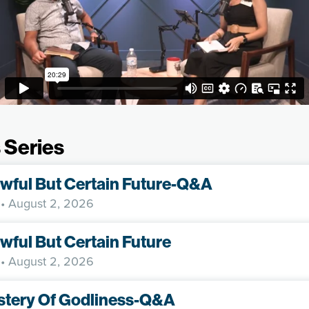
 Series
wful But Certain Future-Q&A
• August 2, 2026
wful But Certain Future
• August 2, 2026
stery Of Godliness-Q&A