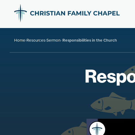
Home
›
Resources
›
Sermon
›
Responsibilities in the Church
Respon