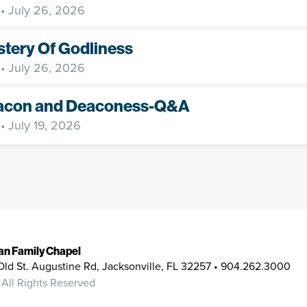
• July 26, 2026
tery Of Godliness
• July 26, 2026
acon and Deaconess-Q&A
• July 19, 2026
ian Family Chapel
Old St. Augustine Rd, Jacksonville, FL 32257 • 904.262.3000
 All Rights Reserved