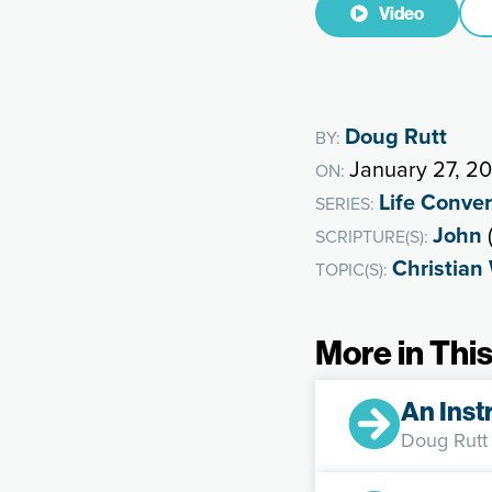
Video
Doug Rutt
BY:
January 27, 2
ON:
Life Conve
SERIES:
John
(
SCRIPTURE(S):
Christian
TOPIC(S):
More in This
An Inst
Doug Rutt