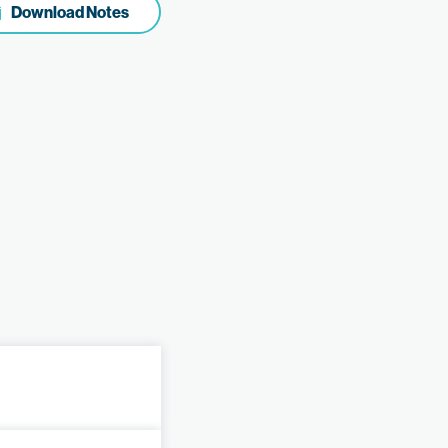
Download Notes