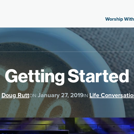
Worship With
Getting Started
Doug Rutt
January 27, 2019
Life Conversati
ON
IN