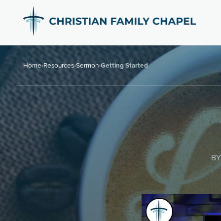
Home
›
Resources
›
Sermon
›
Getting Started
BY