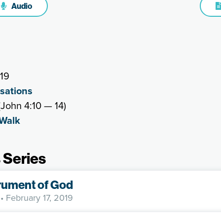
Audio
019
rsations
John 4:10 — 14)
 Walk
 Series
rument of God
• February 17, 2019