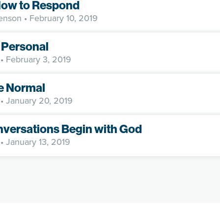
ow to Respond
enson
• February 10, 2019
 Personal
• February 3, 2019
e Normal
• January 20, 2019
nversations Begin with God
• January 13, 2019