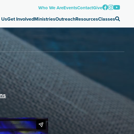
Who We Are
Events
Contact
Give
 Us
Get Involved
Ministries
Outreach
Resources
Classes
ons