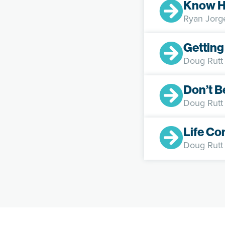
Know H
Ryan Jorg
Getting
Doug Rutt
Don’t B
Doug Rutt
Life Co
Doug Rutt