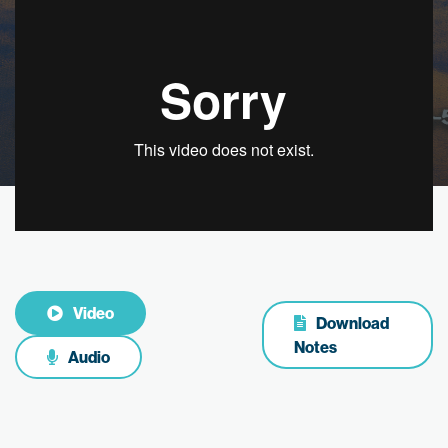
Video
Download
Notes
Audio