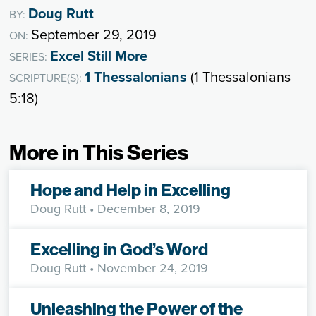
Doug Rutt
BY:
September 29, 2019
ON:
Excel Still More
SERIES:
1 Thessalonians
(1 Thessalonians
SCRIPTURE(S):
5:18)
More in This Series
Hope and Help in Excelling
Doug Rutt
• December 8, 2019
Excelling in God’s Word
Doug Rutt
• November 24, 2019
Unleashing the Power of the