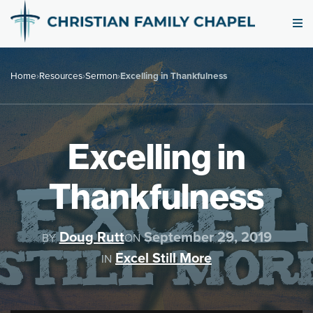
Home
›
Resources
›
Sermon
›
Excelling in Thankfulness
Excelling in
Thankfulness
Doug Rutt
September 29, 2019
BY
ON
Excel Still More
IN