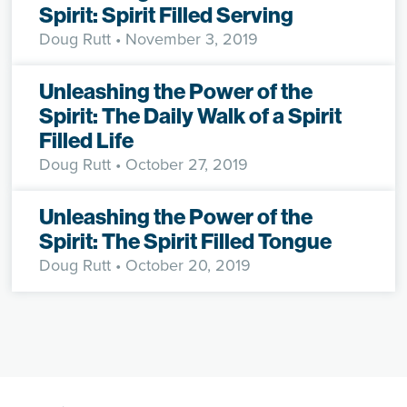
Spirit: Spirit Filled Serving
Doug Rutt
• November 3, 2019
Unleashing the Power of the
Spirit: The Daily Walk of a Spirit
Filled Life
Doug Rutt
• October 27, 2019
Unleashing the Power of the
Spirit: The Spirit Filled Tongue
Doug Rutt
• October 20, 2019