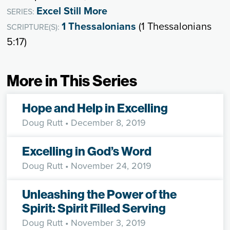
Excel Still More
SERIES:
1 Thessalonians
(1 Thessalonians
SCRIPTURE(S):
5:17)
More in This Series
Hope and Help in Excelling
Doug Rutt
• December 8, 2019
Excelling in God’s Word
Doug Rutt
• November 24, 2019
Unleashing the Power of the
Spirit: Spirit Filled Serving
Doug Rutt
• November 3, 2019