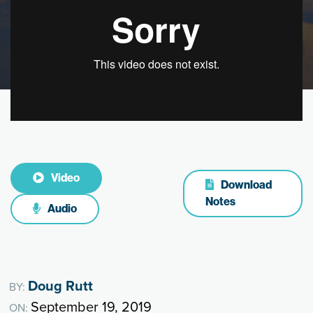
Video
Download
Notes
Audio
Doug Rutt
BY:
September 19, 2019
ON: