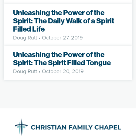
Unleashing the Power of the
Spirit: The Daily Walk of a Spirit
Filled Life
Doug Rutt
• October 27, 2019
Unleashing the Power of the
Spirit: The Spirit Filled Tongue
Doug Rutt
• October 20, 2019