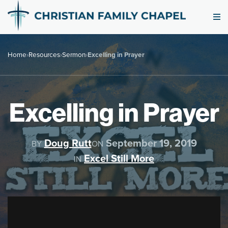
Home
›
Resources
›
Sermon
›
Excelling in Prayer
Excelling in Prayer
Doug Rutt
September 19, 2019
BY
ON
Excel Still More
IN