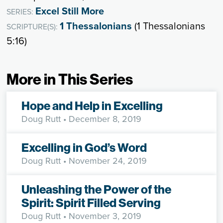
Excel Still More
SERIES:
1 Thessalonians
(1 Thessalonians
SCRIPTURE(S):
5:16)
More in This Series
Hope and Help in Excelling
Doug Rutt
• December 8, 2019
Excelling in God’s Word
Doug Rutt
• November 24, 2019
Unleashing the Power of the
Spirit: Spirit Filled Serving
Doug Rutt
• November 3, 2019