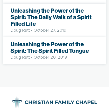
Unleashing the Power of the
Spirit: The Daily Walk of a Spirit
Filled Life
Doug Rutt
• October 27, 2019
Unleashing the Power of the
Spirit: The Spirit Filled Tongue
Doug Rutt
• October 20, 2019