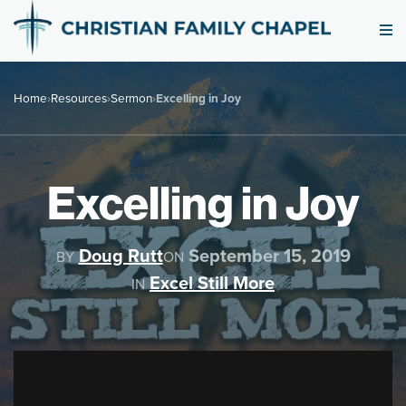
Home
›
Resources
›
Sermon
›
Excelling in Joy
Excelling in Joy
Doug Rutt
September 15, 2019
BY
ON
Excel Still More
IN