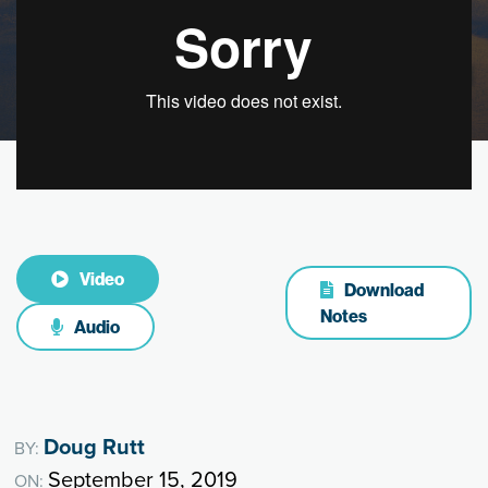
Video
Download
Notes
Audio
Doug Rutt
BY:
September 15, 2019
ON: