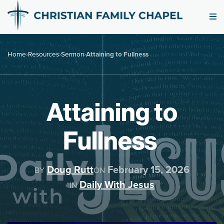
Home
›
Resources
›
Sermon
›
Attaining to Fullness
Attaining to
Fullness
Doug Rutt
February 15, 2026
BY
ON
Daily With Jesus
IN