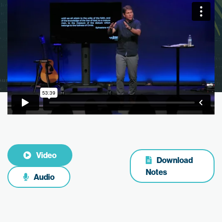
Video
Download
Notes
Audio