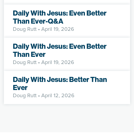
Daily With Jesus: Even Better
Than Ever-Q&A
Doug Rutt
• April 19, 2026
Daily With Jesus: Even Better
Than Ever
Doug Rutt
• April 19, 2026
Daily With Jesus: Better Than
Ever
Doug Rutt
• April 12, 2026