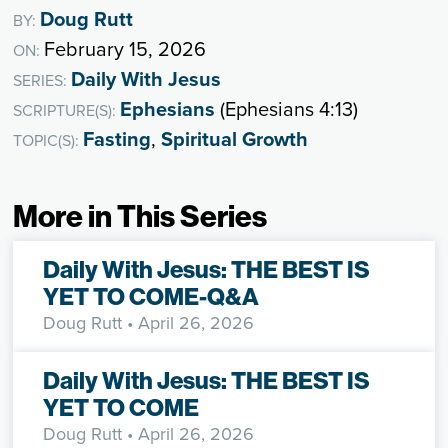
Doug Rutt
BY:
February 15, 2026
ON:
Daily With Jesus
SERIES:
Ephesians
(Ephesians 4:13)
SCRIPTURE(S):
Fasting
,
Spiritual Growth
TOPIC(S):
More in This Series
Daily With Jesus: THE BEST IS
YET TO COME-Q&A
Doug Rutt
• April 26, 2026
Daily With Jesus: THE BEST IS
YET TO COME
Doug Rutt
• April 26, 2026