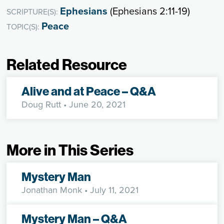
Ephesians
(Ephesians 2:11-19)
SCRIPTURE(S):
Peace
TOPIC(S):
Related Resource
Alive and at Peace – Q&A
Doug Rutt
• June 20, 2021
More in This Series
Mystery Man
Jonathan Monk
• July 11, 2021
Mystery Man – Q&A