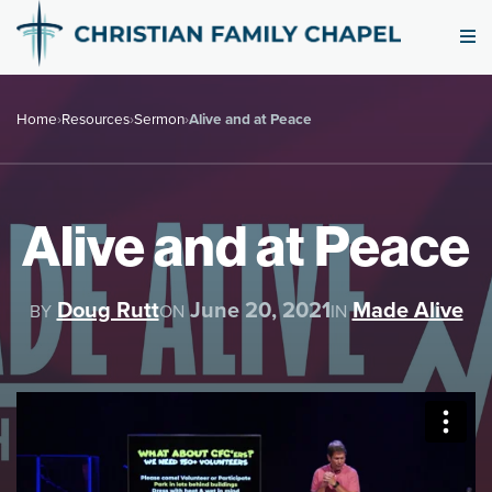
Home
›
Resources
›
Sermon
›
Alive and at Peace
Alive and at Peace
Doug Rutt
June 20, 2021
Made Alive
BY
ON
IN