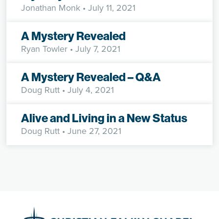
Jonathan Monk
• July 11, 2021
A Mystery Revealed
Ryan Towler
• July 7, 2021
A Mystery Revealed – Q&A
Doug Rutt
• July 4, 2021
Alive and Living in a New Status
Doug Rutt
• June 27, 2021