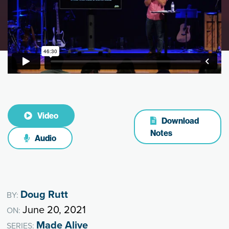
Video
Download
Notes
Audio
Doug Rutt
BY:
June 20, 2021
ON:
Made Alive
SERIES: