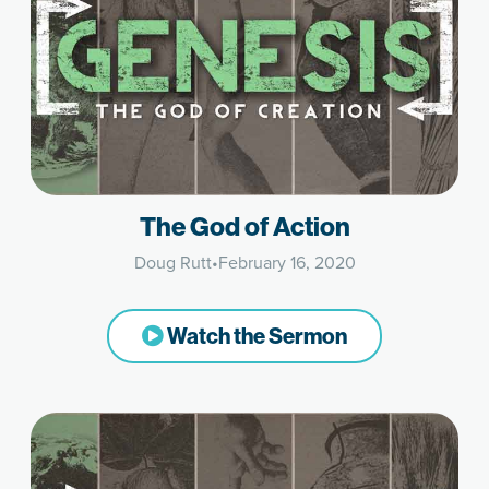
The God of Action
Doug Rutt
•
February 16, 2020
Watch the Sermon