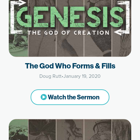
The God Who Forms & Fills
Doug Rutt
•
January 19, 2020
Watch the Sermon