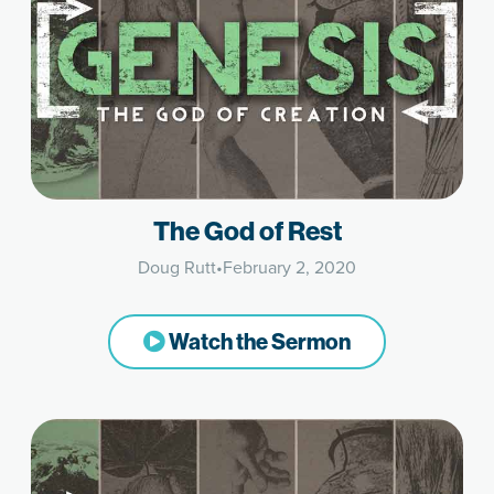
The God of Rest
Doug Rutt
•
February 2, 2020
Watch the Sermon