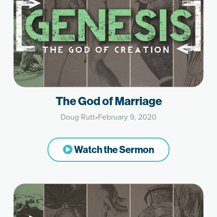
The God of Marriage
Doug Rutt
•
February 9, 2020
Watch the Sermon