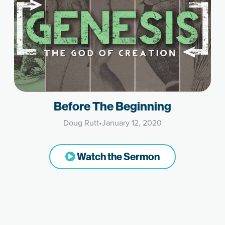
Before The Beginning
Doug Rutt
•
January 12, 2020
Watch the Sermon