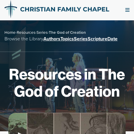
Home
›
Resources
›
Series
›
The God of Creation
Browse the Library
Authors
Topics
Series
Scripture
Date
Resources in The
God of Creation