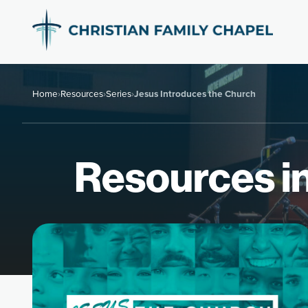
Home
›
Resources
›
Series
›
Jesus Introduces the Church
Resources in