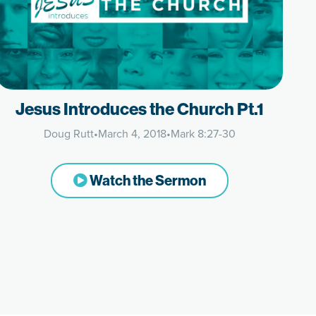
Jesus Introduces the Church Pt.1
Doug Rutt
•
March 4, 2018
•
Mark 8:27-30
Watch the Sermon