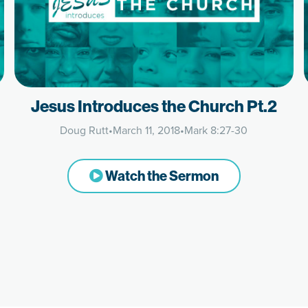
Jesus Introduces the Church Pt.2
Doug Rutt
•
March 11, 2018
•
Mark 8:27-30
Watch the Sermon