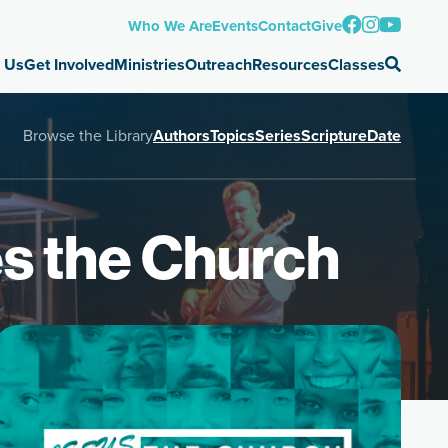
Who We Are
Events
Contact
Give
 Us
Get Involved
Ministries
Outreach
Resources
Classes
Browse the Library
Authors
Topics
Series
Scripture
Date
es the Church