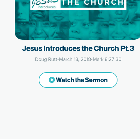
Jesus Introduces the Church Pt.3
Doug Rutt
•
March 18, 2018
•
Mark 8:27-30
Watch the Sermon