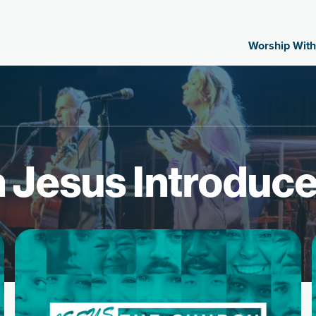
Worship With
 Jesus Introduc