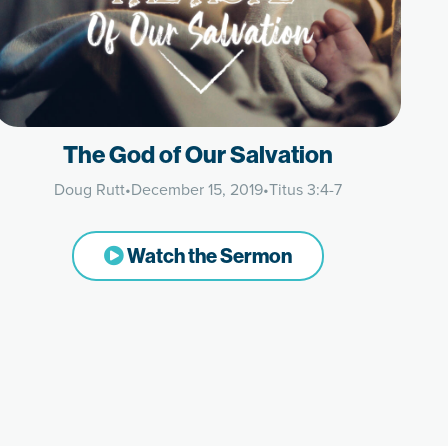
The God of Our Salvation
Doug Rutt
•
December 15, 2019
•
Titus 3:4-7
Watch the Sermon