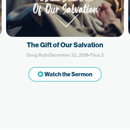
The Gift of Our Salvation
Doug Rutt
•
December 22, 2019
•
Titus 3
Watch the Sermon