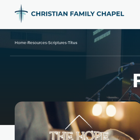
Home
›
Resources
›
Scriptures
›
Titus