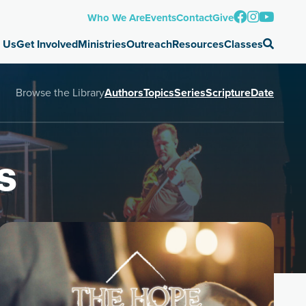
Who We Are
Events
Contact
Give
 Us
Get Involved
Ministries
Outreach
Resources
Classes
Browse the Library
Authors
Topics
Series
Scripture
Date
s