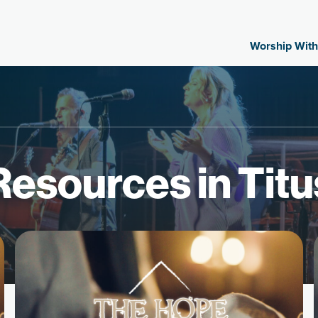
Worship With
Resources in Titu