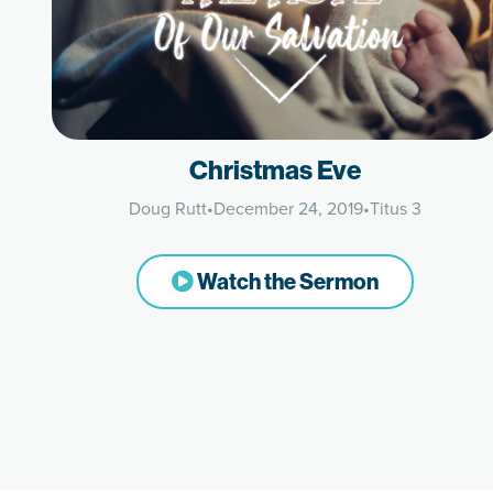
Christmas Eve
Doug Rutt
•
December 24, 2019
•
Titus 3
Watch the Sermon