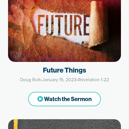
Future Things
Doug Rutt
•
January 15, 2023
•
Revelation 1-22
Watch the Sermon