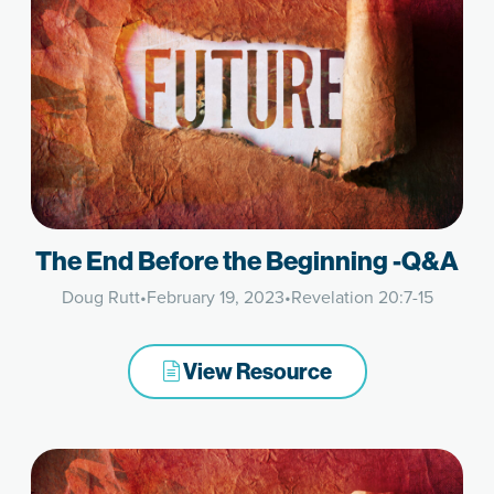
The End Before the Beginning -Q&A
Doug Rutt
•
February 19, 2023
•
Revelation 20:7-15
View Resource