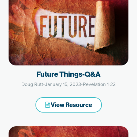
Future Things-Q&A
Doug Rutt
•
January 15, 2023
•
Revelation 1-22
View Resource