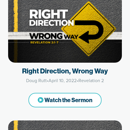
Right Direction, Wrong Way
Doug Rutt
•
April 10, 2022
•
Revelation 2
Watch the Sermon