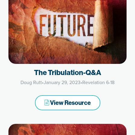
The Tribulation-Q&A
Doug Rutt
•
January 29, 2023
•
Revelation 6-18
View Resource