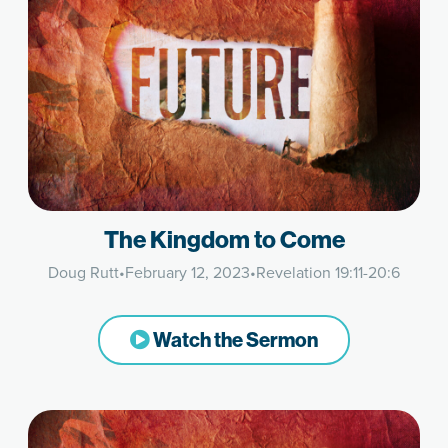
The Kingdom to Come
Doug Rutt
•
February 12, 2023
•
Revelation 19:11-20:6
Watch the Sermon