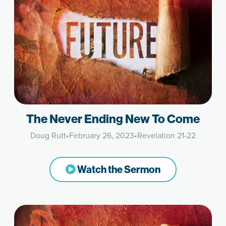
The Never Ending New To Come
Doug Rutt
•
February 26, 2023
•
Revelation 21-22
Watch the Sermon