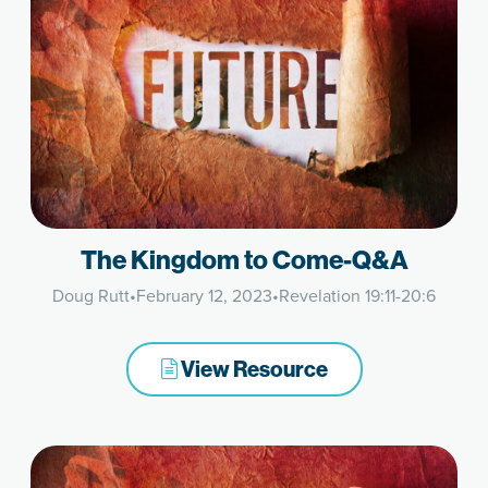
The Kingdom to Come-Q&A
Doug Rutt
•
February 12, 2023
•
Revelation 19:11-20:6
View Resource