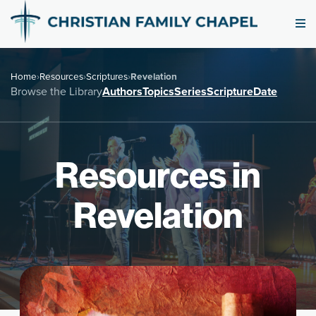
Home
›
Resources
›
Scriptures
›
Revelation
Browse the Library
Authors
Topics
Series
Scripture
Date
Resources in
Revelation