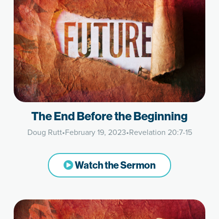
The End Before the Beginning
Doug Rutt
•
February 19, 2023
•
Revelation 20:7-15
Watch the Sermon