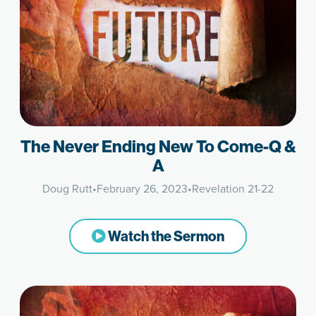
The Never Ending New To Come-Q &
A
Doug Rutt
•
February 26, 2023
•
Revelation 21-22
Watch the Sermon