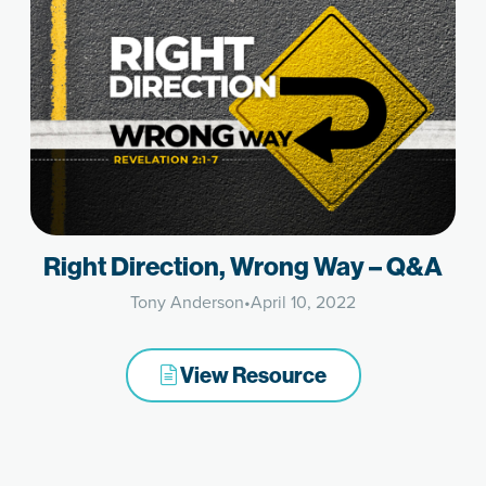
Right Direction, Wrong Way – Q&A
Tony Anderson
•
April 10, 2022
View Resource