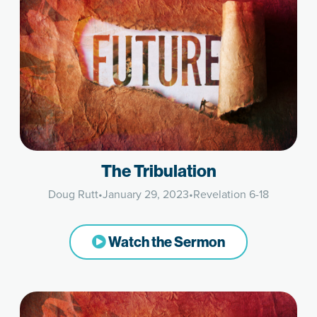
The Tribulation
Doug Rutt
•
January 29, 2023
•
Revelation 6-18
Watch the Sermon