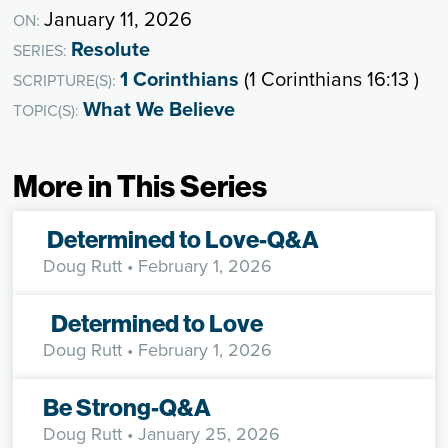
January 11, 2026
ON:
Resolute
SERIES:
1 Corinthians
(1 Corinthians 16:13 )
SCRIPTURE(S):
What We Believe
TOPIC(S):
More in This Series
Determined to Love-Q&A
Doug Rutt
• February 1, 2026
Determined to Love
Doug Rutt
• February 1, 2026
Be Strong-Q&A
Doug Rutt
• January 25, 2026