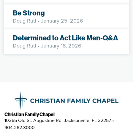
Be Strong
Doug Rutt
• January 25, 2026
Determined to Act Like Men-Q&A
Doug Rutt
• January 18, 2026
Christian Family Chapel
10365 Old St. Augustine Rd, Jacksonville, FL 32257 •
904.262.3000