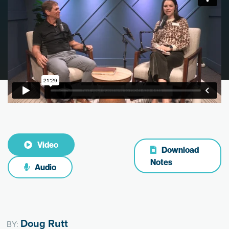
Video
Download
Notes
Audio
Doug Rutt
BY: