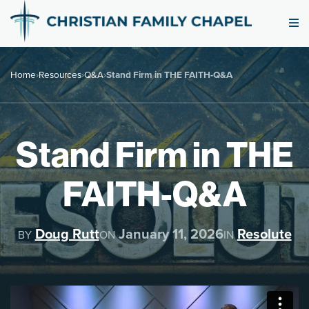
Home
›
Resources
›
Q&A
›
Stand Firm in THE FAITH-Q&A
Stand Firm in THE
FAITH-Q&A
Doug Rutt
January 11, 2026
Resolute
BY
ON
IN