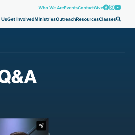
Who We Are
Events
Contact
Give
 Us
Get Involved
Ministries
Outreach
Resources
Classes
t-Q&A