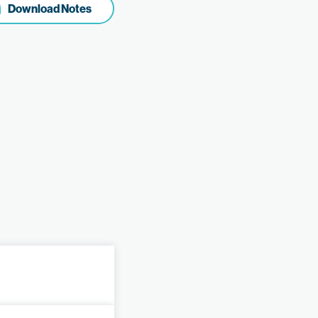
Download Notes