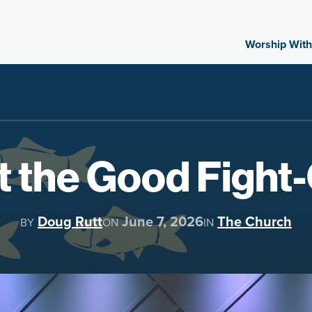
Worship With
t the Good Figh
Doug Rutt
June 7, 2026
The Church
BY
ON
IN