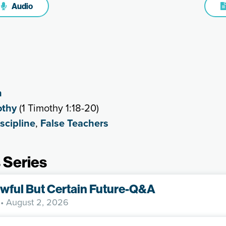
Audio
h
othy
(1 Timothy 1:18-20)
scipline
,
False Teachers
 Series
wful But Certain Future-Q&A
• August 2, 2026