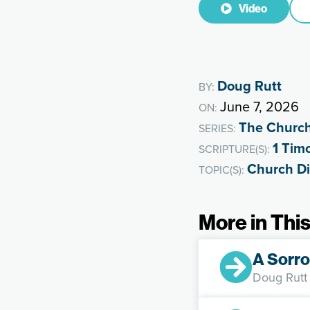
Video
Doug Rutt
BY:
June 7, 2026
ON:
The Churc
SERIES:
1 Tim
SCRIPTURE(S):
Church Di
TOPIC(S):
More in This
A Sorro
Doug Rutt