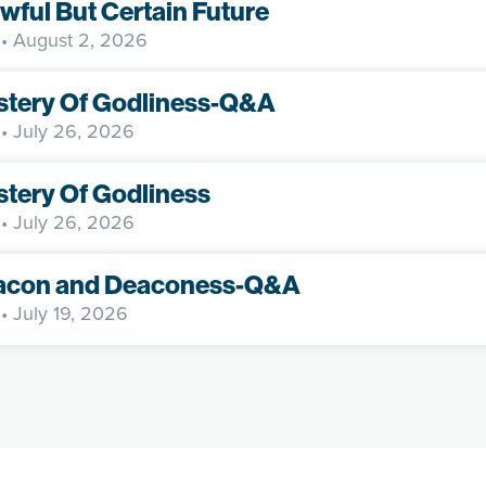
wful But Certain Future
• August 2, 2026
stery Of Godliness-Q&A
• July 26, 2026
tery Of Godliness
• July 26, 2026
acon and Deaconess-Q&A
• July 19, 2026