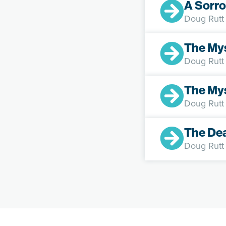
A Sorro
Doug Rutt
The My
Doug Rutt
The Mys
Doug Rutt
The De
Doug Rutt