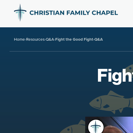
Home
›
Resources
›
Q&A
›
Fight the Good Fight-Q&A
Figh