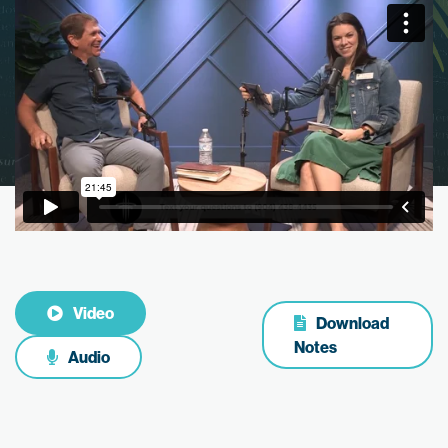
Video
Download
Notes
Audio