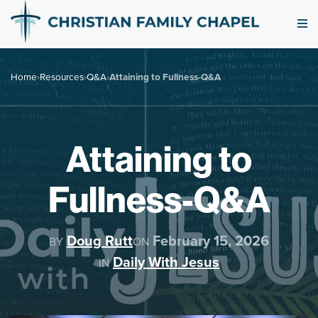
Home
›
Resources
›
Q&A
›
Attaining to Fullness-Q&A
Attaining to
Fullness-Q&A
Doug Rutt
February 15, 2026
BY
ON
Daily With Jesus
IN