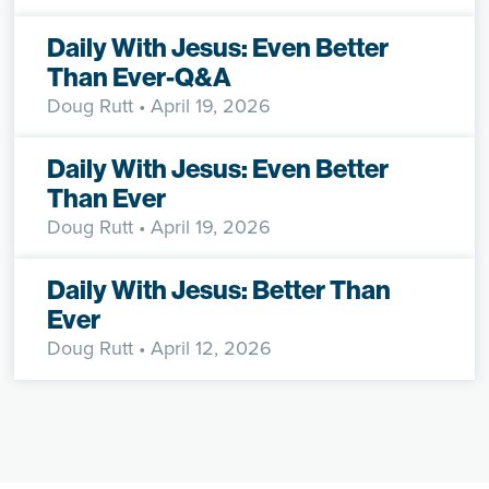
Daily With Jesus: Even Better
Than Ever-Q&A
Doug Rutt
• April 19, 2026
Daily With Jesus: Even Better
Than Ever
Doug Rutt
• April 19, 2026
Daily With Jesus: Better Than
Ever
Doug Rutt
• April 12, 2026