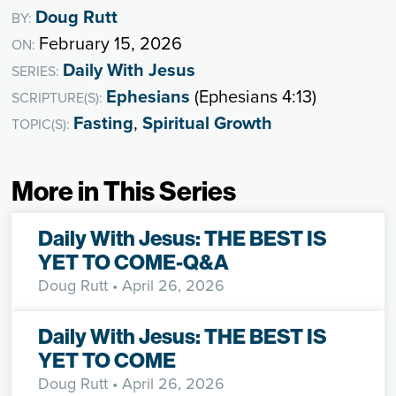
Doug Rutt
BY:
February 15, 2026
ON:
Daily With Jesus
SERIES:
Ephesians
(Ephesians 4:13)
SCRIPTURE(S):
Fasting
,
Spiritual Growth
TOPIC(S):
More in This Series
Daily With Jesus: THE BEST IS
YET TO COME-Q&A
Doug Rutt
• April 26, 2026
Daily With Jesus: THE BEST IS
YET TO COME
Doug Rutt
• April 26, 2026