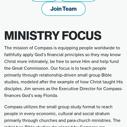
Join Team
MINISTRY FOCUS
The mission of Compass is equipping people worldwide to
faithfully apply God’s financial principles so they may know
Christ more intimately, be free to serve Him and help fund
the Great Commission. Our focus is to teach people
primarily through relationship-driven small group Bible
studies, modeled after the example of how Christ taught His
disciples. Jim serves as the Executive Director for Compass-
finances God’s way Florida.
Compass utilizes the small group study format to reach
people in every economic, cultural and social stratum
primarily through churches and para-church ministries. The