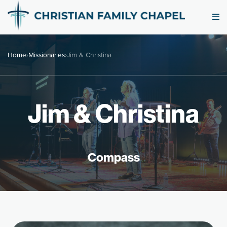
Home
›
Missionaries
›
Jim & Christina
Jim & Christina
Compass