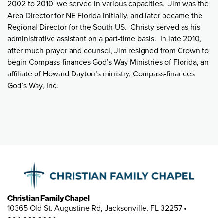
2002 to 2010, we served in various capacities. Jim was the
Area Director for NE Florida initially, and later became the
Regional Director for the South US. Christy served as his
administrative assistant on a part-time basis. In late 2010,
after much prayer and counsel, Jim resigned from Crown to
begin Compass-finances God’s Way Ministries of Florida, an
affiliate of Howard Dayton’s ministry, Compass-finances
God’s Way, Inc.
Christian Family Chapel
10365 Old St. Augustine Rd, Jacksonville, FL 32257 •