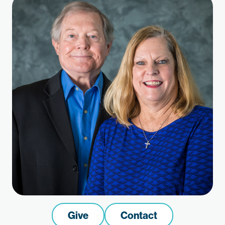
Give
Contact