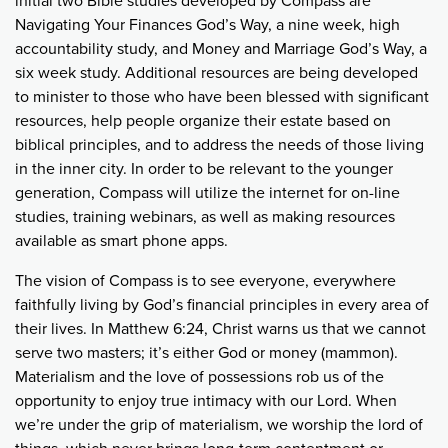
initial two Bible studies developed by Compass are
Navigating Your Finances God’s Way, a nine week, high
accountability study, and Money and Marriage God’s Way, a
six week study. Additional resources are being developed
to minister to those who have been blessed with significant
resources, help people organize their estate based on
biblical principles, and to address the needs of those living
in the inner city. In order to be relevant to the younger
generation, Compass will utilize the internet for on-line
studies, training webinars, as well as making resources
available as smart phone apps.
The vision of Compass is to see everyone, everywhere
faithfully living by God’s financial principles in every area of
their lives. In Matthew 6:24, Christ warns us that we cannot
serve two masters; it’s either God or money (mammon).
Materialism and the love of possessions rob us of the
opportunity to enjoy true intimacy with our Lord. When
we’re under the grip of materialism, we worship the lord of