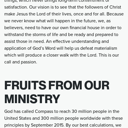
things, which never brings long-term contentment or
satisfaction. Our vision is to see that the followers of Christ
make Jesus the Lord of their lives, once and for all. Because
we never know what will happen in the future, we, as
believers, need to have our own financial house in order to
withstand the storms of life and be ready and prepared to
assist those in need. An effective understanding and
application of God’s Word will help us defeat materialism
which will produce a closer walk with the Lord. This is our
call and passion.
FRUITS FROM OUR
MINISTRY
God has called Compass to reach 30 million people in the
United States and 300 million people worldwide with these
principles by September 2015. By our best calculations, we