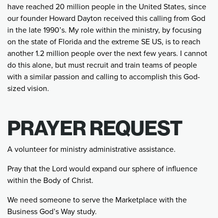
have reached 20 million people in the United States, since
our founder Howard Dayton received this calling from God
in the late 1990’s. My role within the ministry, by focusing
on the state of Florida and the extreme SE US, is to reach
another 1.2 million people over the next few years. I cannot
do this alone, but must recruit and train teams of people
with a similar passion and calling to accomplish this God-
sized vision.
PRAYER REQUEST
A volunteer for ministry administrative assistance.
Pray that the Lord would expand our sphere of influence
within the Body of Christ.
We need someone to serve the Marketplace with the
Business God’s Way study.