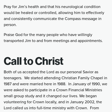
Pray for Jim’s health and that his neurological condition
would be healed or controlled, allowing him to effectively
and consistently communicate the Compass message in
person.
Praise God for the many people who have willingly
transported Jim to and from meetings and appointments.
Call to Christ
Both of us accepted the Lord as our personal Savior as
teenagers. We started attending Christian Family Chapel in
1987 and were married here in 1988. In January of 1990, we
were asked to participate in a Crown Financial Ministries
small group study and it changed our lives. We began
volunteering for Crown locally, and in January 2002, the
Lord called us into full-time ministry with Crown. From