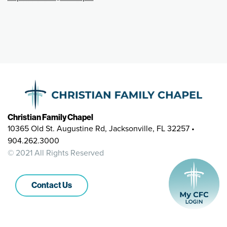
Christian Family Chapel
10365 Old St. Augustine Rd, Jacksonville, FL 32257 •
904.262.3000
© 2021 All Rights Reserved
Contact Us