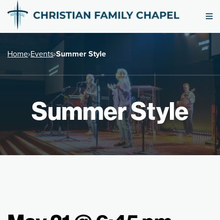
Home
›
Events
›
Summer Style
Summer Style