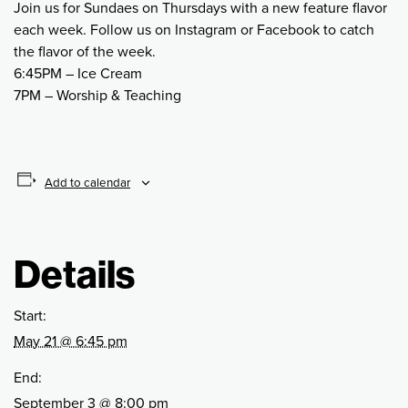
Join us for Sundaes on Thursdays with a new feature flavor
each week. Follow us on Instagram or Facebook to catch
the flavor of the week.
6:45PM – Ice Cream
7PM – Worship & Teaching
Add to calendar
Details
Start:
May 21 @ 6:45 pm
End:
September 3 @ 8:00 pm