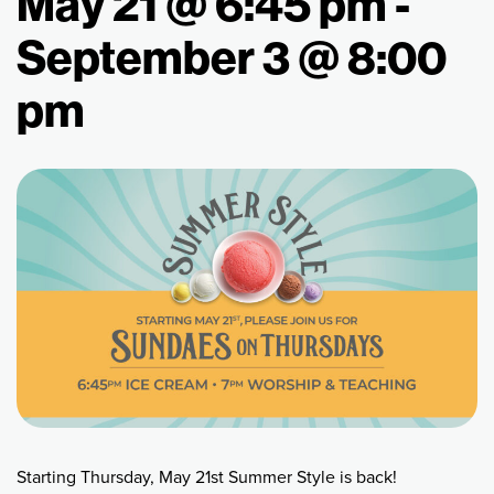
May 21 @ 6:45 pm
-
September 3 @ 8:00
pm
Starting Thursday, May 21st Summer Style is back!