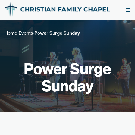
Home
›
Events
›
Power Surge Sunday
Power Surge
Sunday