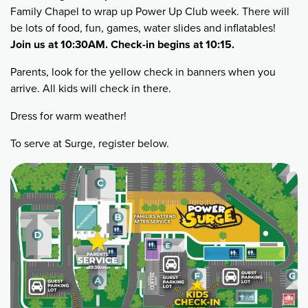
Family Chapel to wrap up Power Up Club week. There will
be lots of food, fun, games, water slides and inflatables!
Join us at 10:30AM. Check-in begins at 10:15.
Parents, look for the yellow check in banners when you
arrive. All kids will check in there.
Dress for warm weather!
To serve at Surge, register below.