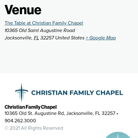
Venue
The Table at Christian Family Chapel
10365 Old Saint Augustine Road
Jacksonville
,
FL
32257
United States
+ Google Map
Christian Family Chapel
10365 Old St. Augustine Rd, Jacksonville, FL 32257 •
904.262.3000
© 2021 All Rights Reserved