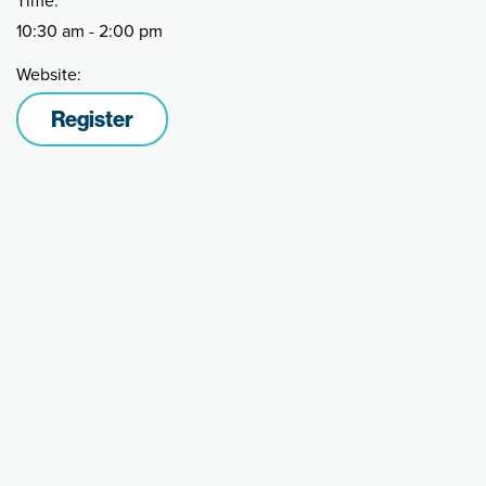
Time:
10:30 am - 2:00 pm
Website:
Register