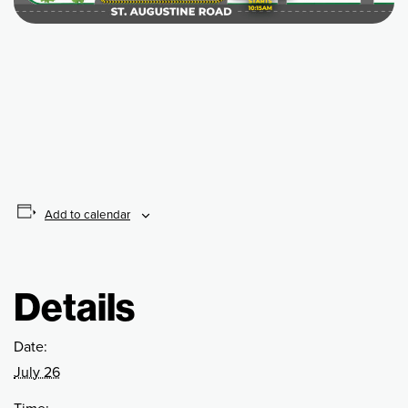
Add to calendar
Details
Date:
July 26