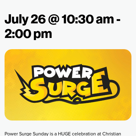
July 26 @ 10:30 am
-
2:00 pm
Power Surge Sunday is a HUGE celebration at Christian