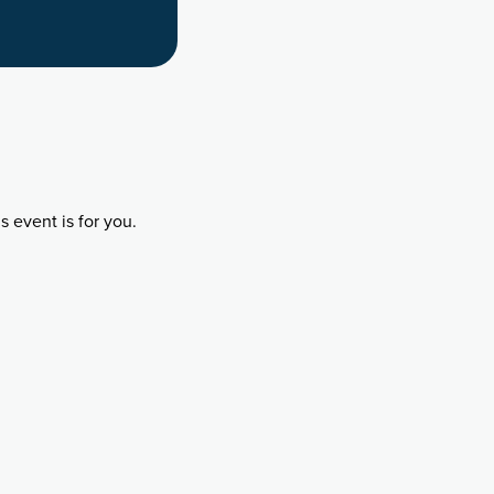
 event is for you.