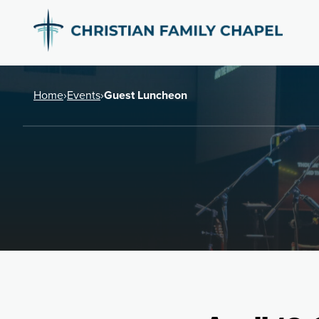
Home
›
Events
›
Guest Luncheon