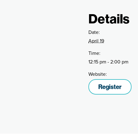
Details
Date:
April 19
Time:
12:15 pm - 2:00 pm
Website:
Register