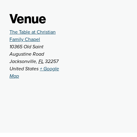
Venue
The Table at Christian
Family Chapel
10365 Old Saint
Augustine Road
Jacksonville
,
FL
32257
United States
+ Google
Map