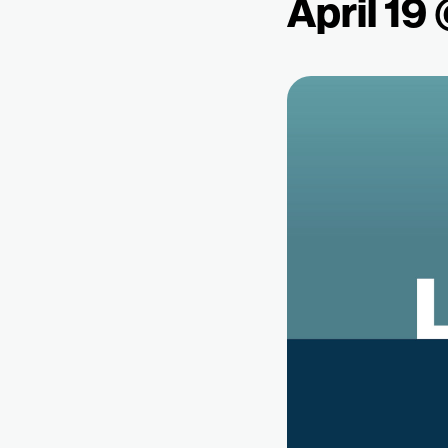
April 19