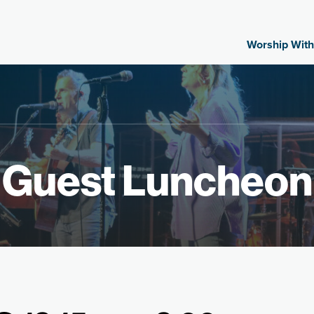
Worship With
Guest Luncheon