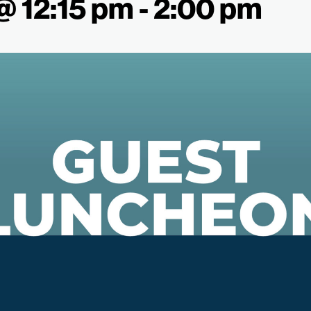
 @ 12:15 pm
-
2:00 pm