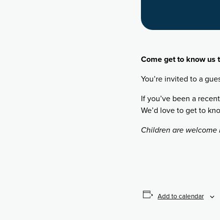
Come get to know us t
You’re invited to a gue
If you’ve been a recent
We’d love to get to kn
Children are welcome b
Add to calendar