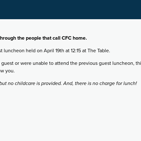
hrough the people that call CFC home.
st luncheon held on April 19th at 12:15 at The Table.
 guest or were unable to attend the previous guest luncheon, this
ow you.
ut no childcare is provided. And, there is no charge for lunch!