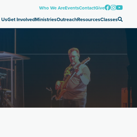
Who We Are
Events
Contact
Give
 Us
Get Involved
Ministries
Outreach
Resources
Classes